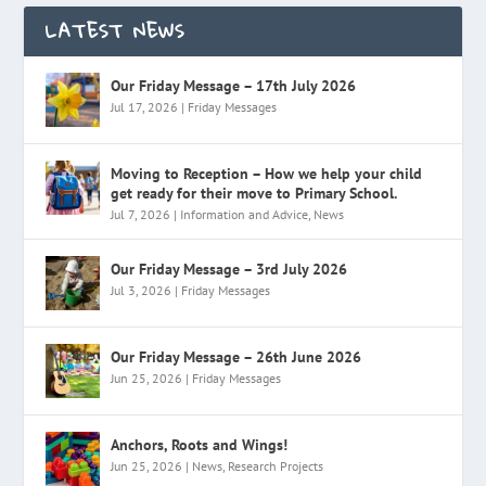
LATEST NEWS
Our Friday Message – 17th July 2026
Jul 17, 2026
|
Friday Messages
Moving to Reception – How we help your child
get ready for their move to Primary School.
Jul 7, 2026
|
Information and Advice
,
News
Our Friday Message – 3rd July 2026
Jul 3, 2026
|
Friday Messages
Our Friday Message – 26th June 2026
Jun 25, 2026
|
Friday Messages
Anchors, Roots and Wings!
Jun 25, 2026
|
News
,
Research Projects