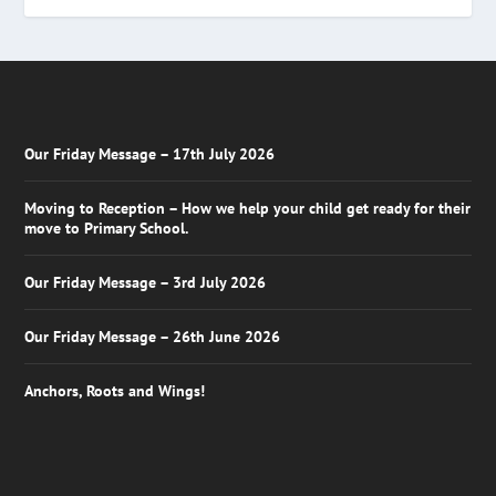
Our Friday Message – 17th July 2026
Moving to Reception – How we help your child get ready for their
move to Primary School.
Our Friday Message – 3rd July 2026
Our Friday Message – 26th June 2026
Anchors, Roots and Wings!