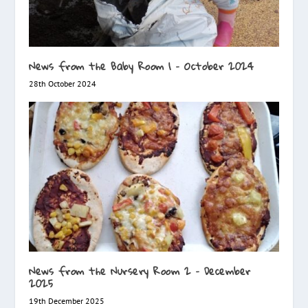
News from the Baby Room 1 – October 2024
28th October 2024
News from the Nursery Room 2 – December
2025
19th December 2025