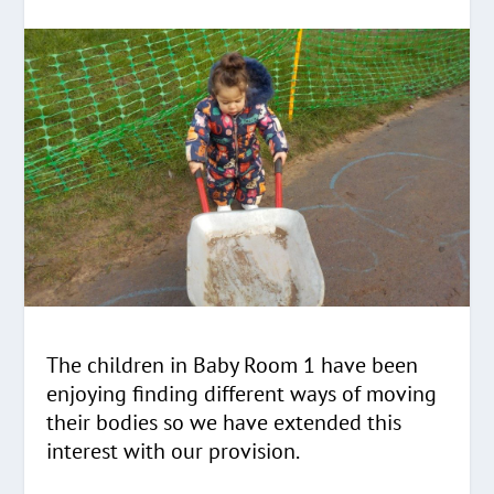
The children in Baby Room 1 have been
enjoying finding different ways of moving
their bodies so we have extended this
interest with our provision.