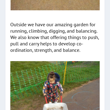
Outside we have our amazing garden for
running, climbing, digging, and balancing.
We also know that offering things to push,
pull and carry helps to develop co-
ordination, strength, and balance.