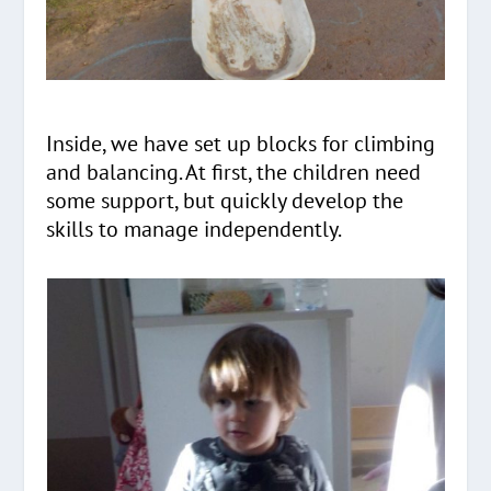
Inside, we have set up blocks for climbing
and balancing. At first, the children need
some support, but quickly develop the
skills to manage independently.