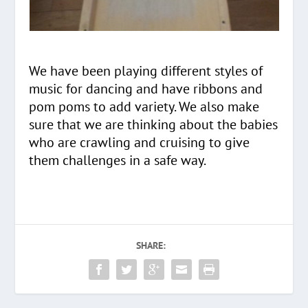
We have been playing different styles of
music for dancing and have ribbons and
pom poms to add variety. We also make
sure that we are thinking about the babies
who are crawling and cruising to give
them challenges in a safe way.
SHARE: