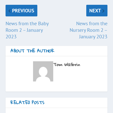
PREVIOUS
NEXT
News from the Baby
News from the
Room 2 – January
Nursery Room 2 –
2023
January 2023
ABOUT THE AUTHOR
Tom Walbrin
RELATED POSTS