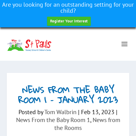
Are you looking for an outstanding setting for your
child?
Register Your Interest
NEWS FROM THE BABY
ROOM 1 – JANUARY 2023
Posted by
Tom Walbrin
|
Feb 13, 2023
|
News From the Baby Room 1
,
News from
the Rooms