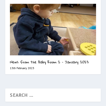
News from the Baby Room 2 – January 2023
13th February 2023