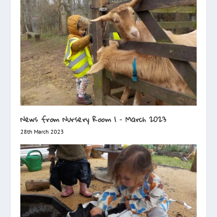
News from Nursery Room 1 – March 2023
28th March 2023