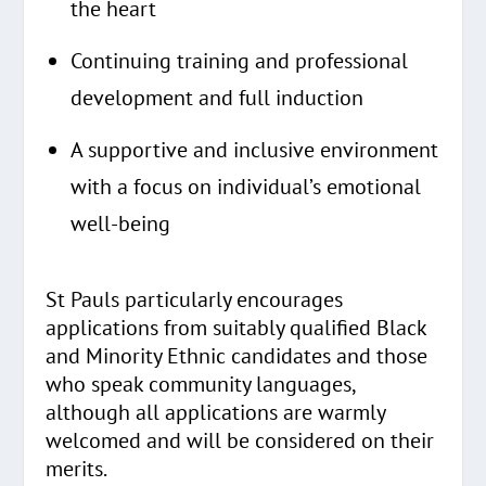
the heart
Continuing training and professional
development and full induction
A supportive and inclusive environment
with a focus on individual’s emotional
well-being
St Pauls particularly encourages
applications from suitably qualified Black
and Minority Ethnic candidates and those
who speak community languages,
although all applications are warmly
welcomed and will be considered on their
merits.