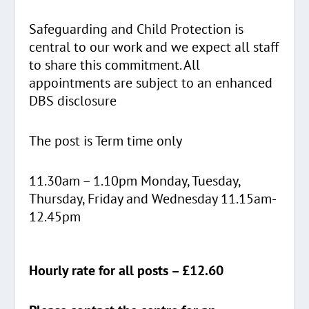
Safeguarding and Child Protection is
central to our work and we expect all staff
to share this commitment. All
appointments are subject to an enhanced
DBS disclosure
The post is Term time only
11.30am – 1.10pm Monday, Tuesday,
Thursday, Friday and Wednesday 11.15am-
12.45pm
Hourly rate for all posts – £12.60