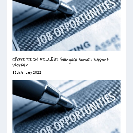
[POSITION FILLED] Bilingual Somali Support
Worker
13th January 2022