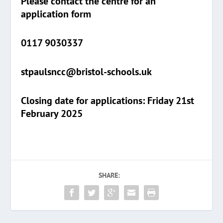
Please contact the centre for an
application form
0117 9030337
stpaulsncc@bristol-schools.uk
Closing date for applications: Friday 21st
February 2025
SHARE: