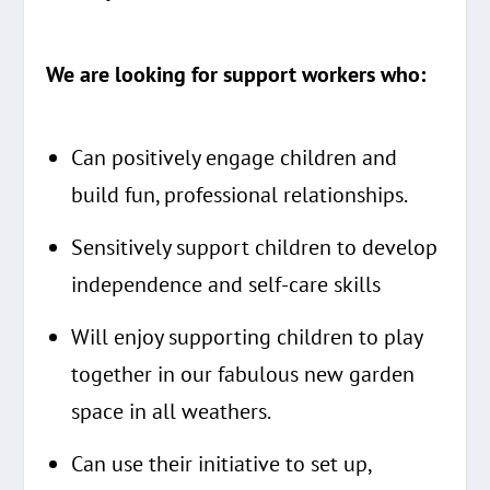
We are looking for support workers who:
Can positively engage children and
build fun, professional relationships.
Sensitively support children to develop
independence and self-care skills
Will enjoy supporting children to play
together in our fabulous new garden
space in all weathers.
Can use their initiative to set up,