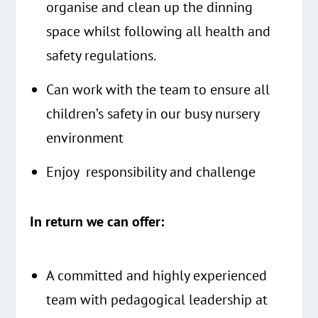
organise and clean up the dinning
space whilst following all health and
safety regulations.
Can work with the team to ensure all
children’s safety in our busy nursery
environment
Enjoy responsibility and challenge
In return we can offer:
A committed and highly experienced
team with pedagogical leadership at