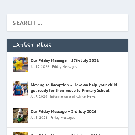
LATEST NEWS
Our Friday Message – 17th July 2026
Jul 17, 2026
|
Friday Messages
Moving to Reception – How we help your child
get ready for their move to Primary School.
Jul 7, 2026
|
Information and Advice
,
News
Our Friday Message – 3rd July 2026
Jul 3, 2026
|
Friday Messages