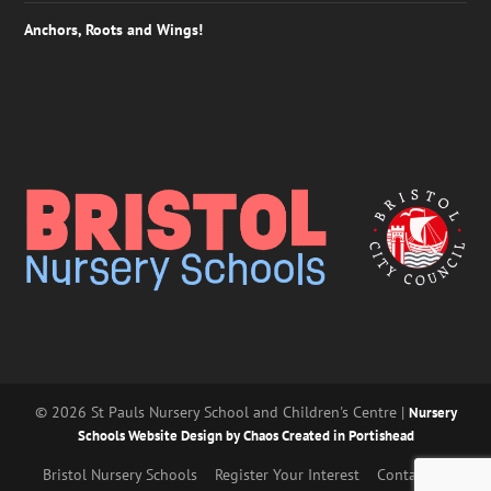
Anchors, Roots and Wings!
© 2026 St Pauls Nursery School and Children's Centre |
Nursery
Schools Website Design by Chaos Created in Portishead
Bristol Nursery Schools
Register Your Interest
Contact Us