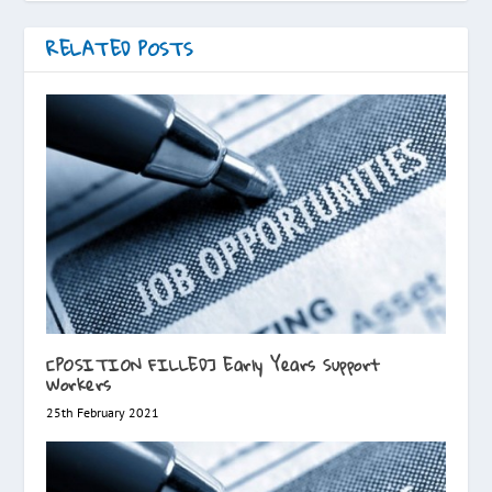
RELATED POSTS
[POSITION FILLED] Early Years Support
Workers
25th February 2021