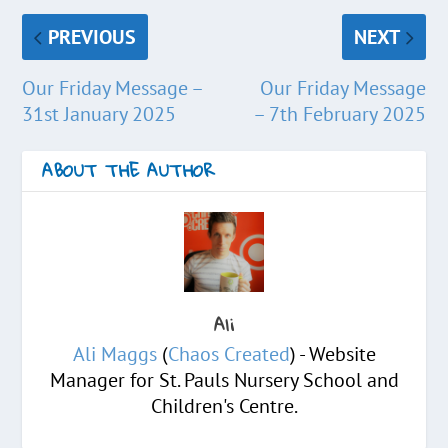
PREVIOUS
NEXT
Our Friday Message –
Our Friday Message
31st January 2025
– 7th February 2025
ABOUT THE AUTHOR
Ali
Ali Maggs
(
Chaos Created
) - Website
Manager for St. Pauls Nursery School and
Children's Centre.