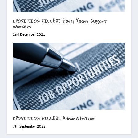
[POSITION FILLED] Early Years Support
Workers
2nd December 2021
[POSITION FILLED] Administrator
7th September 2022