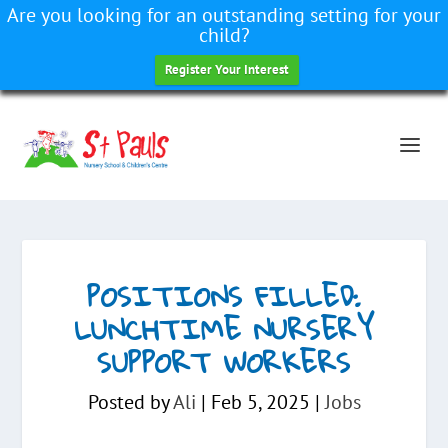
Are you looking for an outstanding setting for your
child?
Register Your Interest
POSITIONS FILLED:
LUNCHTIME NURSERY
SUPPORT WORKERS
Posted by
Ali
|
Feb 5, 2025
|
Jobs