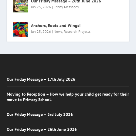
Our Friday Message – 26th June 2026
Jun 25, 2026
|
Friday Messages
Anchors, Roots and Wings!
Jun 25, 2026
|
News
,
Research Projects
Our Friday Message – 17th July 2026
Moving to Reception – How we help your child get ready for their
move to Primary School.
Our Friday Message – 3rd July 2026
Our Friday Message – 26th June 2026