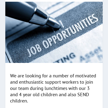
We are looking for a number of motivated
and enthusiastic support workers to join
our team during lunchtimes with our 3
and 4 year old children and also SEND
children.