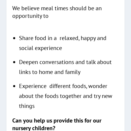
We believe meal times should be an
opportunity to
Share food in a relaxed, happy and
social experience
Deepen conversations and talk about
links to home and family
Experience different foods, wonder
about the foods together and try new
things
Can you help us provide this for our
nursery children?