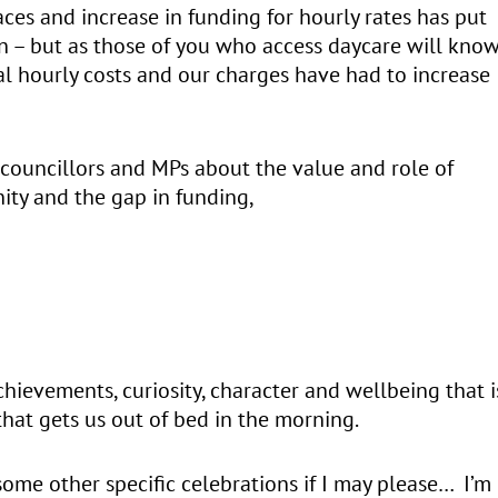
ces and increase in funding for hourly rates has put
on – but as those of you who access daycare will know
al hourly costs and our charges have had to increase
 councillors and MPs about the value and role of
ity and the gap in funding,
achievements, curiosity, character and wellbeing that i
 that gets us out of bed in the morning.
ome other specific celebrations if I may please… I’m