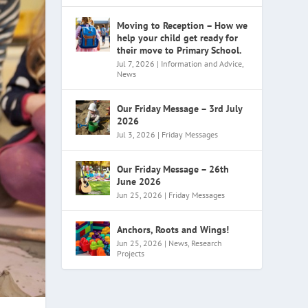
Moving to Reception – How we
help your child get ready for
their move to Primary School.
Jul 7, 2026
|
Information and Advice
,
News
Our Friday Message – 3rd July
2026
Jul 3, 2026
|
Friday Messages
Our Friday Message – 26th
June 2026
Jun 25, 2026
|
Friday Messages
Anchors, Roots and Wings!
Jun 25, 2026
|
News
,
Research
Projects