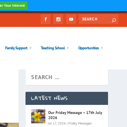
er Your Interest
Family Support
Teaching School
Opportunities
LATEST NEWS
Our Friday Message – 17th July
2026
Jul 17, 2026
|
Friday Messages