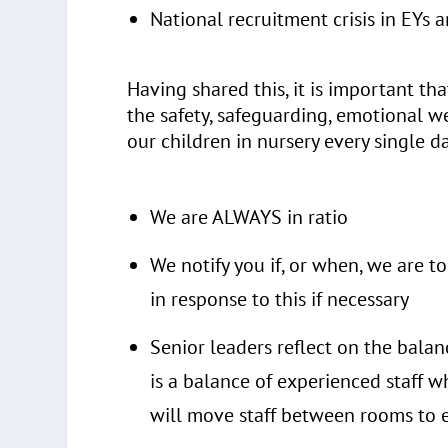
National recruitment crisis in EYs 
Having shared this, it is important th
the safety, safeguarding, emotional w
our children in nursery every single da
We are ALWAYS in ratio
We notify you if, or when, we are 
in response to this if necessary
Senior leaders reflect on the balan
is a balance of experienced staff 
will move staff between rooms to e