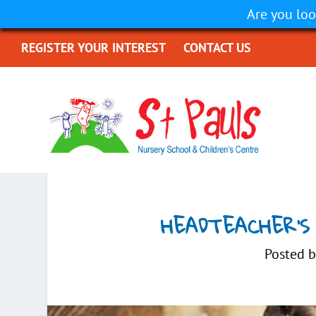
Are you loo
REGISTER YOUR INTEREST
CONTACT US
HEADTEACHER’S
Posted 