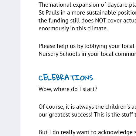
The national expansion of daycare pla
St Pauls in a more sustainable positi
the funding still does NOT cover actu
enormously in this climate.
Please help us by lobbying your local
Nursery Schools in your local commun
CELEBRATIONS
Wow, where do I start?
Of course, it is always the children’s 
our greatest success! This is the stuff
But I do really want to acknowledge s