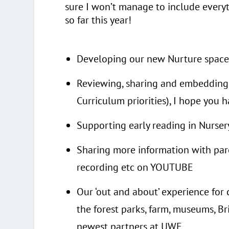
sure I won’t manage to include everyt
so far this year!
Developing our new Nurture space
Reviewing, sharing and embedding 
Curriculum priorities), I hope you 
Supporting early reading in Nurse
Sharing more information with pare
recording etc on YOUTUBE
Our ‘out and about’ experience for 
the forest parks, farm, museums, Br
newest partners at UWE