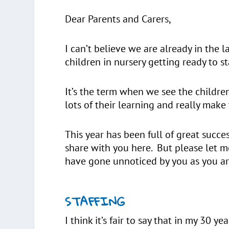
Dear Parents and Carers,
I can’t believe we are already in the l
children in nursery getting ready to s
It’s the term when we see the childr
lots of their learning and really mak
This year has been full of great succ
share with you here. But please let me
have gone unnoticed by you as you ar
STAFFING
I think it’s fair to say that in my 30 