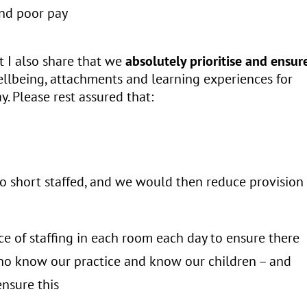
and poor pay
at I also share that we
absolutely prioritise
and ensur
ellbeing, attachments and learning experiences for
y. Please rest assured that:
too short staffed, and we would then reduce provision
ce of staffing in each room each day to ensure there
who know our practice and know our children – and
nsure this