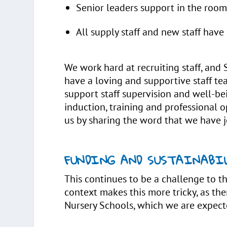
Senior leaders support in the roo
All supply staff and new staff have
We work hard at recruiting staff, and 
have a loving and supportive staff 
support staff supervision and well-be
induction, training and professional 
us by sharing the word that we have j
FUNDING AND SUSTAINABI
This continues to be a challenge to th
context makes this more tricky, as ther
Nursery Schools, which we are expect