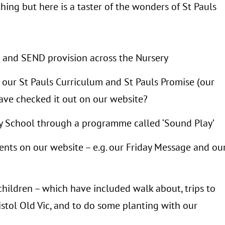
hing but here is a taster of the wonders of St Pauls
 and SEND provision across the Nursery
our St Pauls Curriculum and St Pauls Promise (our
have checked it out on our website?
ry School through a programme called ‘Sound Play’
nts on our website – e.g. our Friday Message and ou
children – which have included walk about, trips to
istol Old Vic, and to do some planting with our