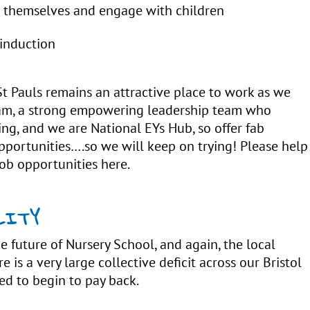
m themselves and engage with children
 induction
St Pauls remains an attractive place to work as we
team, a strong empowering leadership team who
ing, and we are National EYs Hub, so offer fab
opportunities….so we will keep on trying! Please help
ob opportunities here.
LITY
e future of Nursery School, and again, the local
e is a very large collective deficit across our Bristol
ed to begin to pay back.