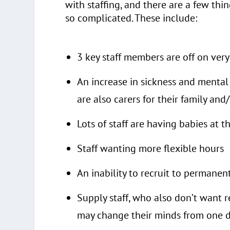
with staffing, and there are a few thi
so complicated. These include:
3 key staff members are off on very
An increase in sickness and mental
are also carers for their family a
Lots of staff are having babies at 
Staff wanting more flexible hours
An inability to recruit to permanen
Supply staff, who also don’t want re
may change their minds from one d