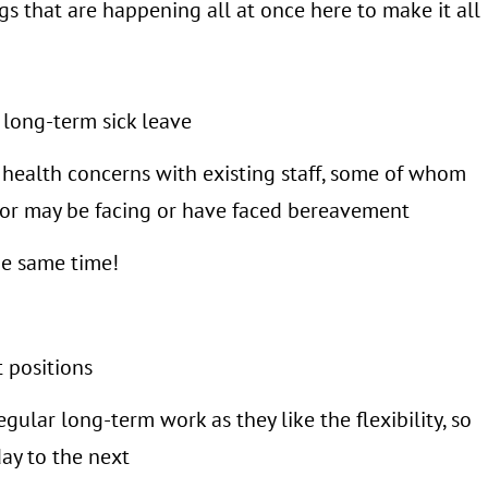
ngs that are happening all at once here to make it all
 long-term sick leave
 health concerns with existing staff, some of whom
nd/or may be facing or have faced bereavement
the same time!
t positions
gular long-term work as they like the flexibility, so
ay to the next