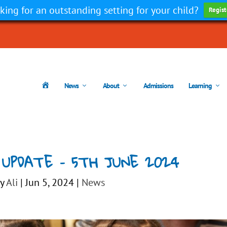
king for an outstanding setting for your child?
Regist
H
News
About
Admissions
Learning
o
m
e
 UPDATE – 5TH JUNE 2024
by
Ali
|
Jun 5, 2024
|
News