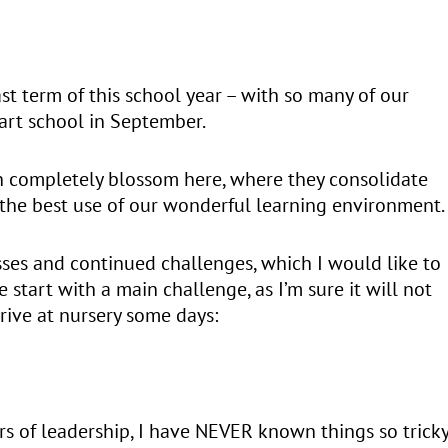
ast term of this school year – with so many of our
tart school in September.
en completely blossom here, where they consolidate
e the best use of our wonderful learning environment.
esses and continued challenges, which I would like to
 start with a main challenge, as I’m sure it will not
rive at nursery some days:
years of leadership, I have NEVER known things so trick