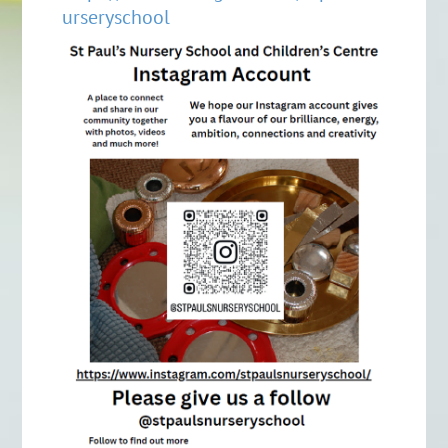
urseryschool