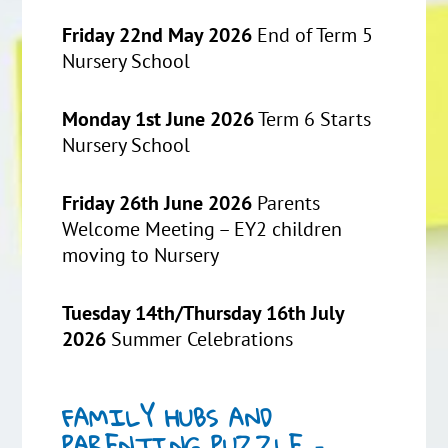
Friday 22nd May 2026
End of Term 5
Nursery School
Monday 1st June 2026
Term 6 Starts
Nursery School
Friday 26th June 2026
Parents
Welcome Meeting – EY2 children
moving to Nursery
Tuesday 14th/Thursday 16th July
2026
Summer Celebrations
FAMILY HUBS AND
PARENTING PUZZLE –