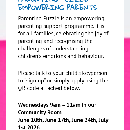
EMPOWERING PARENTS
Parenting Puzzle is an empowering
parenting support programme. It is
for all families, celebrating the joy of
parenting and recognising the
challenges of understanding
children’s emotions and behaviour.
Please talk to your child’s keyperson
to “sign up” or simply apply using the
QR code attached below.
Wednesdays 9am – 11am in our
Community Room
June 10th, June 17th, June 24th, July
1st 2026