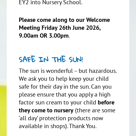
EY2 into Nursery School.
Please come along to our Welcome
Meeting Friday 26th June 2026,
9.00am OR 3.00pm
.
SAFE IN THE SUN!
The sun is wonderful – but hazardous.
We ask you to help keep your child
safe for their day in the sun. Can you
please ensure that you apply a high
factor sun cream to your child
before
they come to nursery
(there are some
‘all day’ protection products now
available in shops). Thank You.