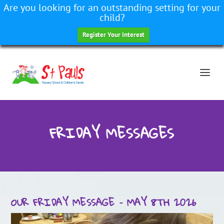
Are you looking for an outstanding setting for your
child?
Register Your Interest
FRIDAY MESSAGES
OUR FRIDAY MESSAGE – MAY 8TH 2026