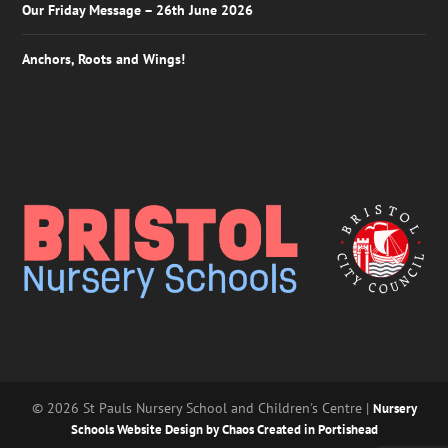
Our Friday Message – 26th June 2026
Anchors, Roots and Wings!
© 2026 St Pauls Nursery School and Children's Centre |
Nursery
Schools Website Design by Chaos Created in Portishead