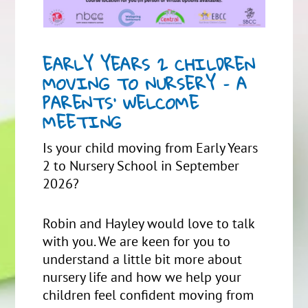
EARLY YEARS 2 CHILDREN
MOVING TO NURSERY – A
PARENTS’ WELCOME
MEETING
Is your child moving from Early Years
2 to Nursery School in September
2026?
Robin and Hayley would love to talk
with you. We are keen for you to
understand a little bit more about
nursery life and how we help your
children feel confident moving from