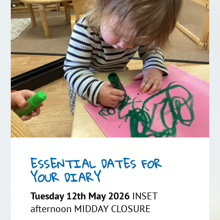
ESSENTIAL DATES FOR
YOUR DIARY
Tuesday 12th May 2026
INSET
afternoon MIDDAY CLOSURE