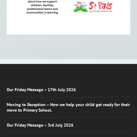
Our Friday Message – 17th July 2026
Moving to Reception – How we help your child get ready for their
move to Primary School.
Our Friday Message – 3rd July 2026