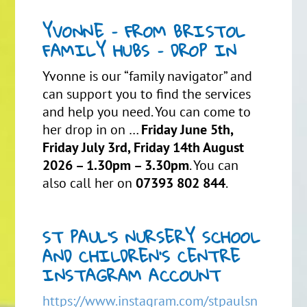
YVONNE – FROM BRISTOL
FAMILY HUBS – DROP IN
Yvonne is our “family navigator” and
can support you to find the services
and help you need. You can come to
her drop in on …
Friday June 5th,
Friday July 3rd, Friday 14th August
2026 – 1.30pm – 3.30pm
. You can
also call her on
07393 802 844
.
ST PAUL’S NURSERY SCHOOL
AND CHILDREN’S CENTRE
INSTAGRAM ACCOUNT
https://www.instagram.com/stpaulsn