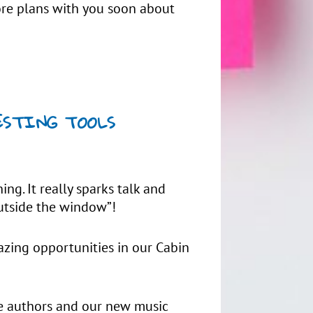
more plans with you soon about
RESTING TOOLS
ing. It really sparks talk and
outside the window”!
azing opportunities in our Cabin
te authors and our new music