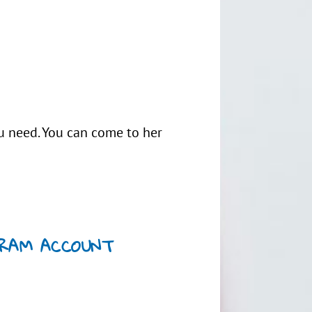
ou need. You can come to her
GRAM ACCOUNT