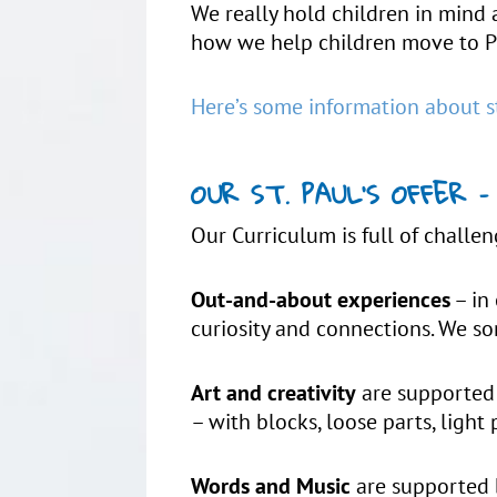
We really hold children in mind 
how we help children move to P
Here’s some information about s
OUR ST. PAUL’S OFFER
Our Curriculum is full of challen
Out-and-about experiences
– in 
curiosity and connections. We so
Art and creativity
are supported 
– with blocks, loose parts, light 
Words and Music
are supported b