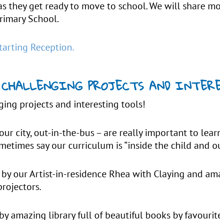
as they get ready to move to school. We will share 
rimary School.
tarting Reception.
 – CHALLENGING PROJECTS AND INTE
ging projects and interesting tools!
our city, out-in-the-bus – are really important to learn
metimes say our curriculum is “inside the child and 
by our Artist-in-residence Rhea with Claying and am
projectors.
y amazing library full of beautiful books by favouri