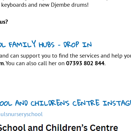
ano keyboards and new Djembe drums!
us?
L FAMILY HUBS – DROP IN
 and can support you to find the services and help y
pm
. You can also call her on
07393 802 844
.
CHOOL AND CHILDREN’S CENTRE INSTA
ulsnurseryschool