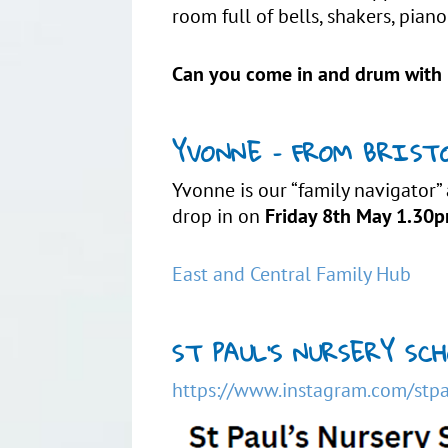
room full of bells, shakers, pi
Can you come in and drum with 
YVONNE – FROM BRISTO
Yvonne is our “family navigator”
drop in on
Friday 8th May 1.30
East and Central Family Hub
ST PAUL’S NURSERY S
https://www.instagram.com/stpa