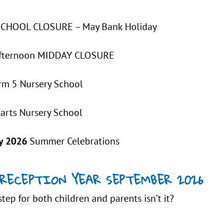
HOOL CLOSURE – May Bank Holiday
fternoon MIDDAY CLOSURE
rm 5 Nursery School
tarts Nursery School
y 2026
Summer Celebrations
RECEPTION YEAR SEPTEMBER 2026
step for both children and parents isn’t it?