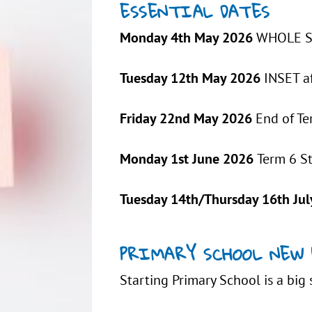
ESSENTIAL DATES
Monday 4th May 2026
WHOLE SC
Tuesday 12th May 2026
INSET a
Friday 22nd May 2026
End of Te
Monday 1st June 2026
Term 6 S
Tuesday 14th/Thursday 16th Jul
PRIMARY SCHOOL NEW 
Starting Primary School is a big 