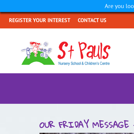
Are you loo
REGISTER YOUR INTEREST
CONTACT US
OUR FRIDAY MESSAGE 