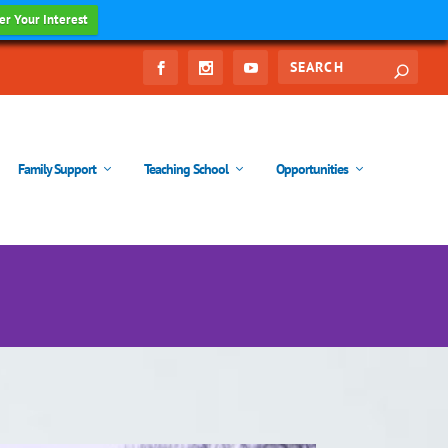
er Your Interest
Family Support
Teaching School
Opportunities