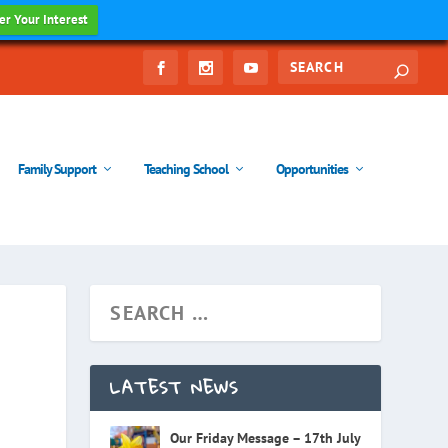
er Your Interest
Family Support
Teaching School
Opportunities
LATEST NEWS
Our Friday Message – 17th July