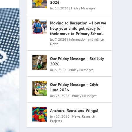
2026
Jul 17, 2026
|
Friday Messages
Moving to Reception – How we
help your child get ready for
their move to Primary School.
Jul 7, 2026
|
Information and Advice
,
News
Our Friday Message – 3rd July
2026
Jul 3, 2026
|
Friday Messages
Our Friday Message – 26th
June 2026
Jun 25, 2026
|
Friday Messages
Anchors, Roots and Wings!
Jun 25, 2026
|
News
,
Research
Projects