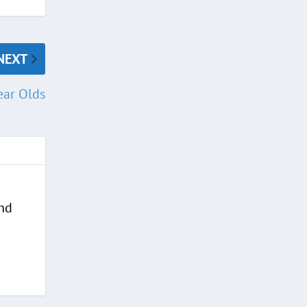
NEXT
ear Olds
and