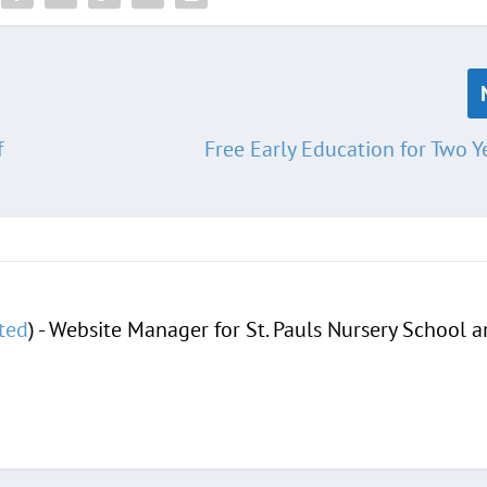
f
Free Early Education for Two Y
ted
) - Website Manager for St. Pauls Nursery School 