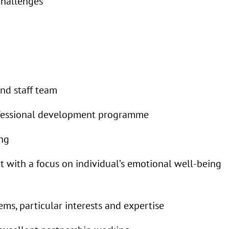
challenges
nd staff team
ofessional development programme
ing
 with a focus on individual’s emotional well-being
ms, particular interests and expertise