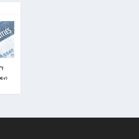
ry
er)